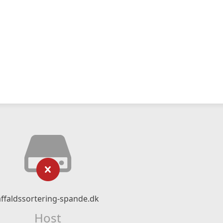
affaldssortering-spande.dk
Host