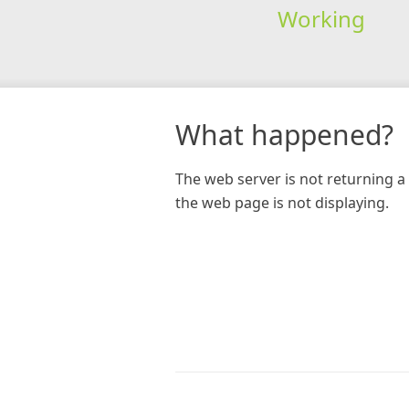
Working
What happened?
The web server is not returning a 
the web page is not displaying.