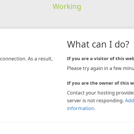
Working
What can I do?
connection. As a result,
If you are a visitor of this web
Please try again in a few minu
If you are the owner of this w
Contact your hosting provide
server is not responding.
Add
information
.