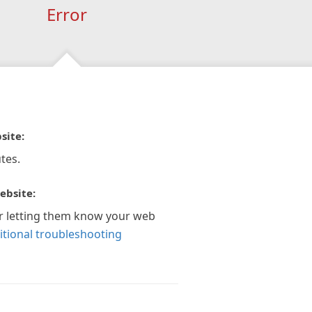
Error
site:
tes.
ebsite:
r letting them know your web
itional troubleshooting